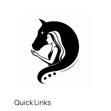
Quick Links