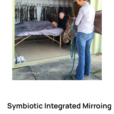
Symbiotic Integrated Mirroing