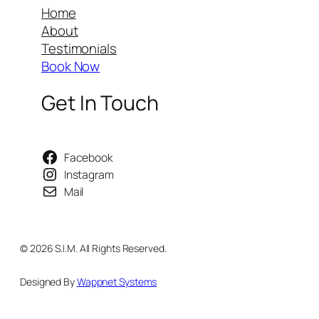
Home
About
Testimonials
Book Now
Get In Touch
Facebook
Instagram
Mail
© 2026 S.I.M. All Rights Reserved.
Designed By
Wappnet Systems