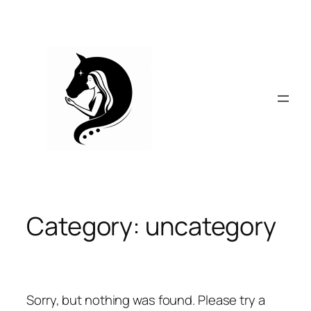
Skip
to
content
Category:
uncategory
Sorry, but nothing was found. Please try a