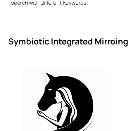
search with different keywords.
Symbiotic Integrated Mirroing