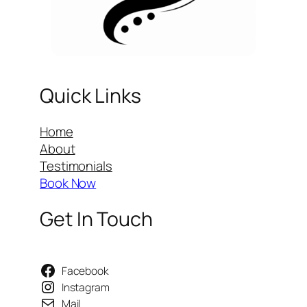
Quick Links
Home
About
Testimonials
Book Now
Get In Touch
Facebook
Instagram
Mail