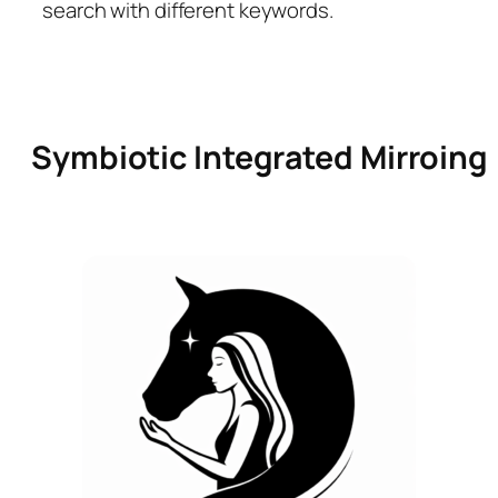
search with different keywords.
Symbiotic Integrated Mirroing