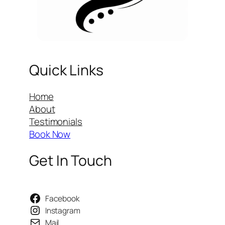
Quick Links
Home
About
Testimonials
Book Now
Get In Touch
Facebook
Instagram
Mail