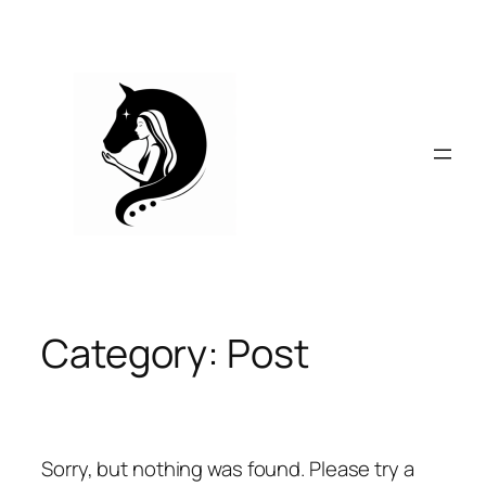
Skip
to
content
Category:
Post
Sorry, but nothing was found. Please try a